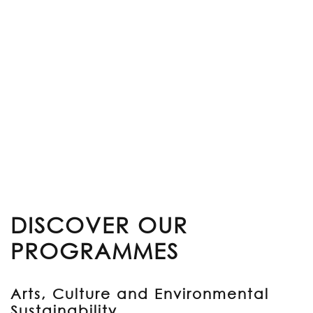
DISCOVER OUR
PROGRAMMES
Arts, Culture and Environmental
Sustainability