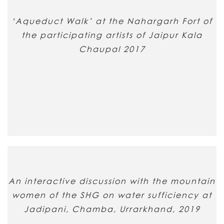
‘Aqueduct Walk’ at the Nahargarh Fort of
the participating artists of Jaipur Kala
Chaupal 2017
An interactive discussion with the mountain
women of the SHG on water sufficiency at
Jadipani, Chamba, Urrarkhand, 2019