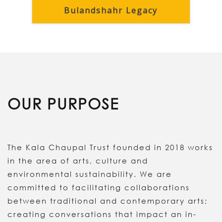
Bulandshahr Legacy
OUR PURPOSE
The Kala Chaupal Trust founded in 2018 works
in the area of arts, culture and
environmental sustainability. We are
committed to facilitating collaborations
between traditional and contemporary arts;
creating conversations that impact an in-