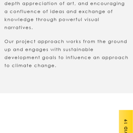
depth appreciation of art, and encouraging
a confluence of ideas and exchange of
knowledge through powerful visual
narratives.
Our project approach works from the ground
up and engages with sustainable
development goals to influence an approach
to climate change.