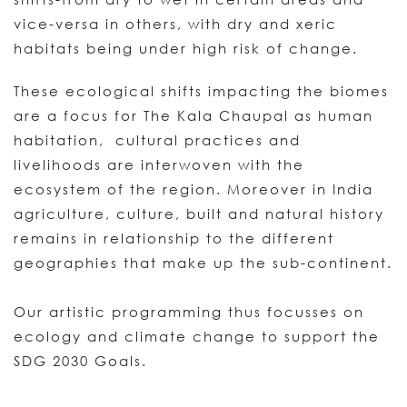
vice-versa in others, with dry and xeric
habitats being under high risk of change.
These ecological shifts impacting the biomes
are a focus for The Kala Chaupal as human
habitation, cultural practices and
livelihoods are interwoven with the
ecosystem of the region. Moreover in India
agriculture, culture, built and natural history
remains in relationship to the different
geographies that make up the sub-continent.
Our artistic programming thus focusses on
ecology and climate change to support the
SDG 2030 Goals.