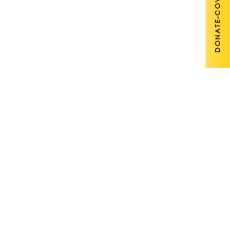
DONATE-COVID 19