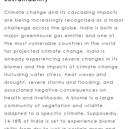
Climate change and its cascading impacts
are being increasingly recognized as a major
challenge across the globe. India is both a
major greenhouse gas emitter and one of
the most vulnerable countries in the world
for projected climate change. India is
already experiencing severe changes in its
biomes and the impacts of climate change,
including water stress, heat waves and
drought, severe storms and flooding, and
associated negative consequences on
health and livelihoods. A biome is a large
community of vegetation and wildlife
adapted to a specific climate. Supposedly,
14-18% of India is set to experience biome
shifts-from dry to wet in certain areas and