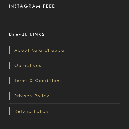
INSTAGRAM FEED
USEFUL LINKS
About Kala Chaupal
Objectives
Terms & Conditions
Privacy Policy
Refund Policy