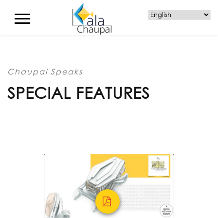
Chaupal Speaks
SPECIAL FEATURES