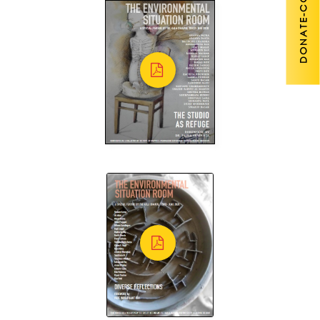
DONATE-COVID 19