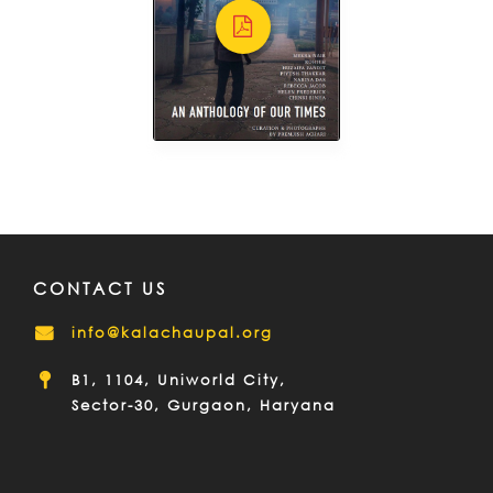
CONTACT US
info@kalachaupal.org
B1, 1104, Uniworld City,
Sector-30, Gurgaon, Haryana