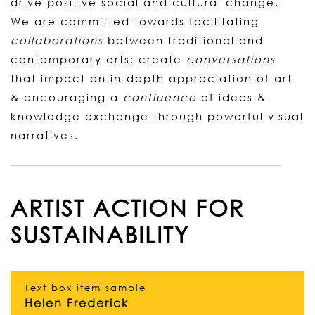
drive positive social and cultural change.
We are committed towards facilitating
collaborations
between traditional and
contemporary arts; create
conversations
that impact an in-depth appreciation of art
& encouraging a
confluence
of ideas &
knowledge exchange through powerful visual
narratives.
ARTIST ACTION FOR
SUSTAINABILITY
Text box item sample
Helen Frederick