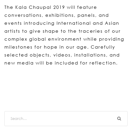
The Kala Chaupal 2019 will feature
conversations, exhibitions, panels, and
events introducing International and Asian
artists to give shape to the traceries of our
complex global environment while providing
milestones for hope in our age. Carefully
selected objects, videos, installations, and
new media will be included for reflection.