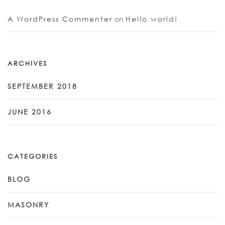
A WordPress Commenter
on
Hello world!
ARCHIVES
SEPTEMBER 2018
JUNE 2016
CATEGORIES
BLOG
MASONRY