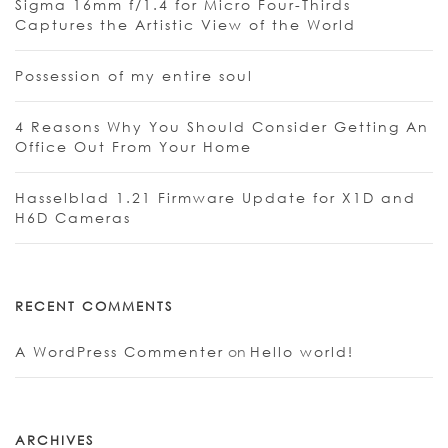
Sigma 16mm f/1.4 for Micro Four-Thirds
Captures the Artistic View of the World
Possession of my entire soul
4 Reasons Why You Should Consider Getting An
Office Out From Your Home
Hasselblad 1.21 Firmware Update for X1D and
H6D Cameras
RECENT COMMENTS
A WordPress Commenter
on
Hello world!
ARCHIVES