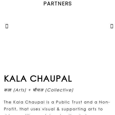
PARTNERS
KALA CHAUPAL
कला (Arts) + चौपाल (Collective)
The Kala Chaupal is a Public Trust and a Non-
Profit, that uses visual & supporting arts to