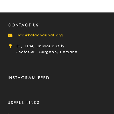
CONTACT US
info@kalachaupal.org
B1, 1104, Uniworld City,
Sector-30, Gurgaon, Haryana
INSTAGRAM FEED
USEFUL LINKS