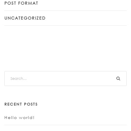
POST FORMAT
UNCATEGORIZED
RECENT POSTS
Hello world!