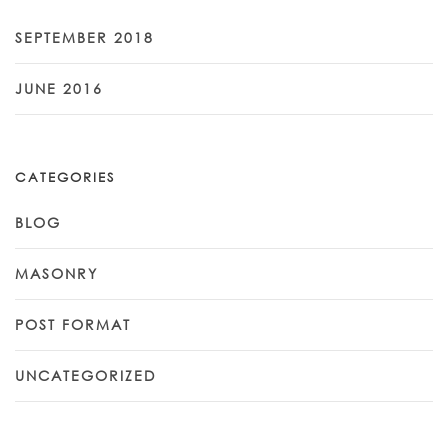
SEPTEMBER 2018
JUNE 2016
CATEGORIES
BLOG
MASONRY
POST FORMAT
UNCATEGORIZED