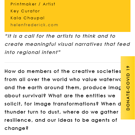
Printmaker / Artist
Key Curator
Kala Chaupal
helenfrederick.com
“It is a call for the artists to think and to
create meaningful visual narratives that feed
into regional intent”
DONATE-COVID 19
How do members of the creative societies
from all over the world who value waterways
and the earth around them, produce images
about survival? What are the entities we
solicit, for image transformations? When did
thunder turn to dust, where do we gather our
resilience, and our ideas to be agents of
change?