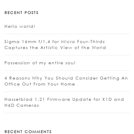
RECENT POSTS
Hello world!
Sigma 16mm f/1.4 for Micro Four-Thirds
Captures the Artistic View of the World
Possession of my entire soul
4 Reasons Why You Should Consider Getting An
Office Out From Your Home
Hasselblad 1.21 Firmware Update for X1D and
H6D Cameras
RECENT COMMENTS