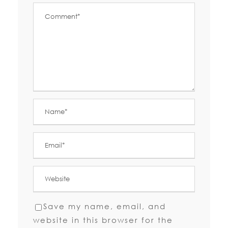
Save my name, email, and
website in this browser for the