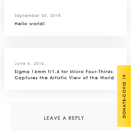
September 25, 2018
Hello world!
June 6, 2016
Sigma 16mm f/1.4 for Micro Four-Thirds
DONATE-COVID 19
Captures the Artistic View of the World
LEAVE A REPLY