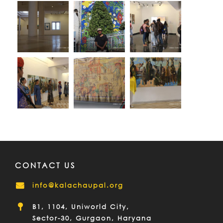
CONTACT US
info@kalachaupal.org
B1, 1104, Uniworld City,
Sector-30, Gurgaon, Haryana