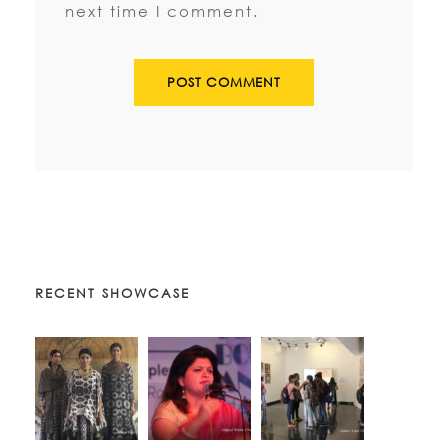
next time I comment.
RECENT SHOWCASE