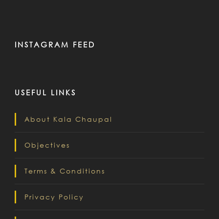
INSTAGRAM FEED
USEFUL LINKS
About Kala Chaupal
Objectives
Terms & Conditions
Privacy Policy