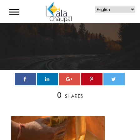
0
SHARES