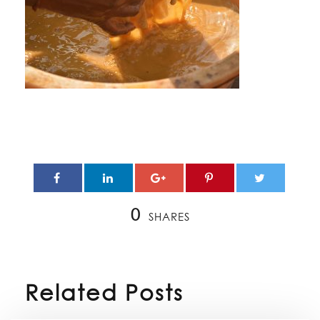
0
SHARES
Related Posts