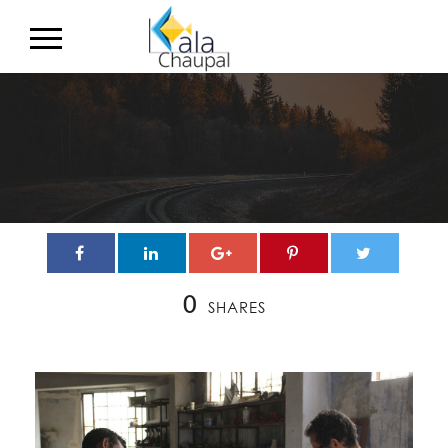
0
SHARES