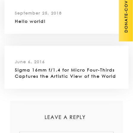
DONATE-COVID 19
September 25, 2018
Hello world!
June 6, 2016
Sigma 16mm f/1.4 for Micro Four-Thirds
Captures the Artistic View of the World
LEAVE A REPLY