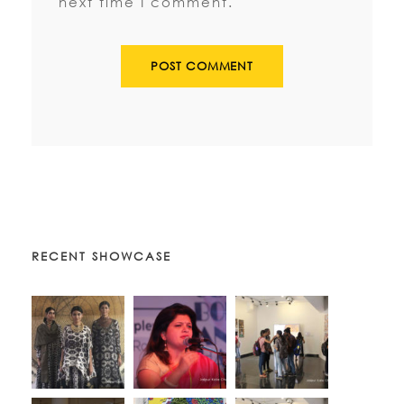
next time I comment.
RECENT SHOWCASE