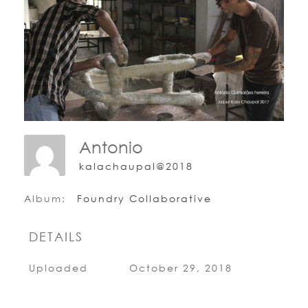
Antonio
kalachaupal@2018
Album:
Foundry Collaborative
DETAILS
Uploaded
October 29, 2018