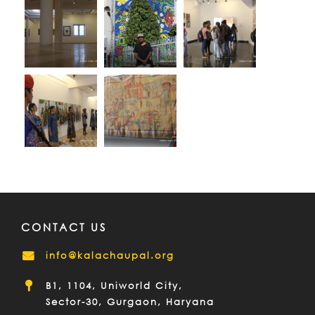
CONTACT US
info@kalachaupal.org
B1, 1104, Uniworld City,
Sector-30, Gurgaon, Haryana