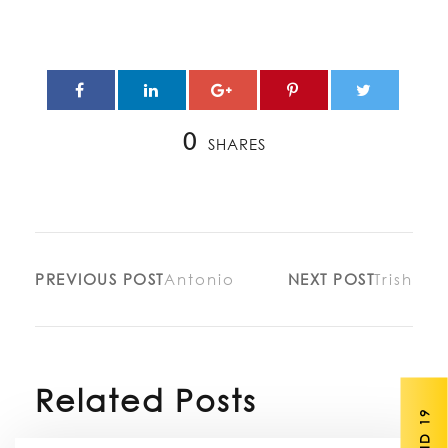
0
SHARES
PREVIOUS POST
Antonio
NEXT POST
Trish
Related Posts