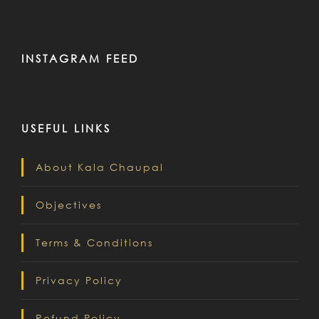
INSTAGRAM FEED
USEFUL LINKS
About Kala Chaupal
Objectives
Terms & Conditions
Privacy Policy
Refund Policy