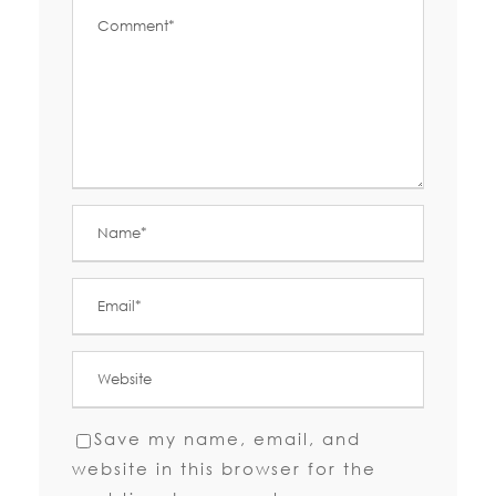
Save my name, email, and
website in this browser for the