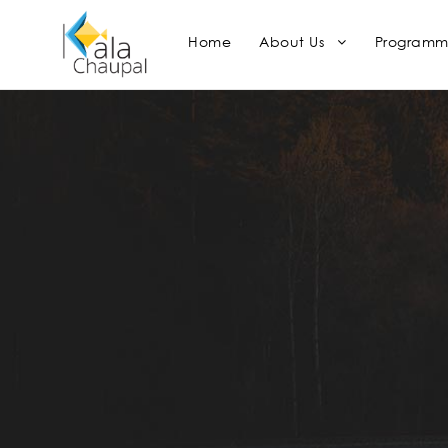
Home
About Us
Programm