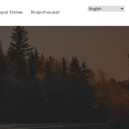
pal Stories
Shopchaupal