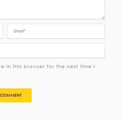
 in this browser for the next time I