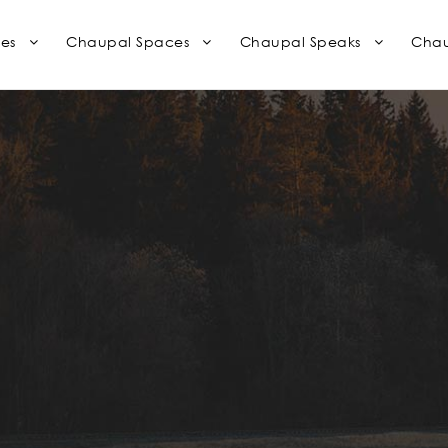
es
Chaupal Spaces
Chaupal Speaks
Chau