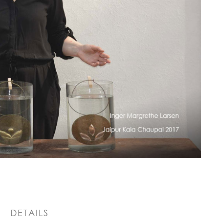
DETAILS