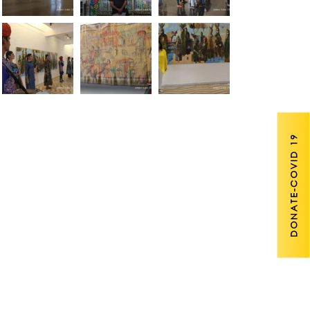
DONATE-COVID 19