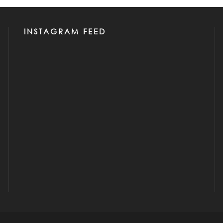
INSTAGRAM FEED