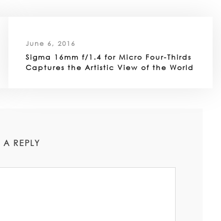
June 6, 2016
Sigma 16mm f/1.4 for Micro Four-Thirds
Captures the Artistic View of the World
 A REPLY