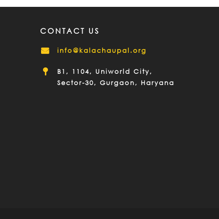
CONTACT US
info@kalachaupal.org
B1, 1104, Uniworld City,
Sector-30, Gurgaon, Haryana