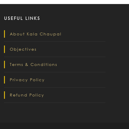
USEFUL LINKS
About Kala Chaupal
Objectives
Terms & Conditions
Privacy Policy
Refund Policy