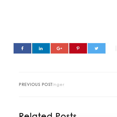
PREVIOUS POST
Inger
Related Posts