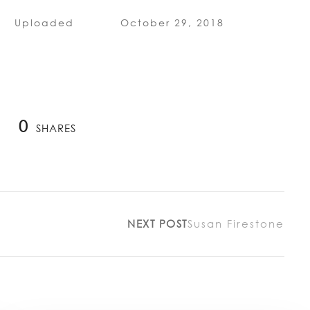
Uploaded
October 29, 2018
0
SHARES
NEXT POST
Susan Firestone