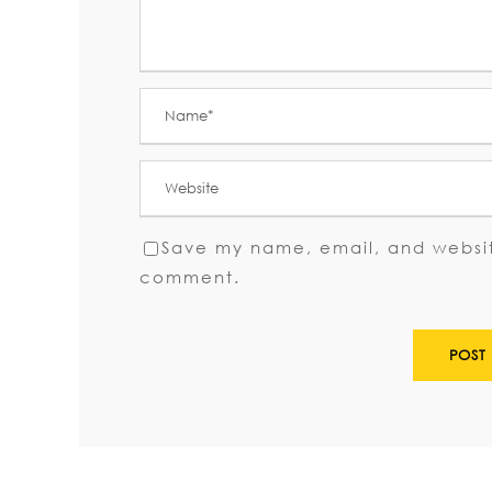
Save my name, email, and website
comment.