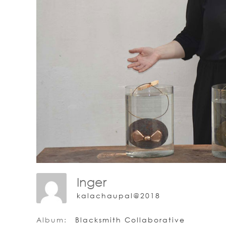
Inger
kalachaupal@2018
Album:
Blacksmith Collaborative