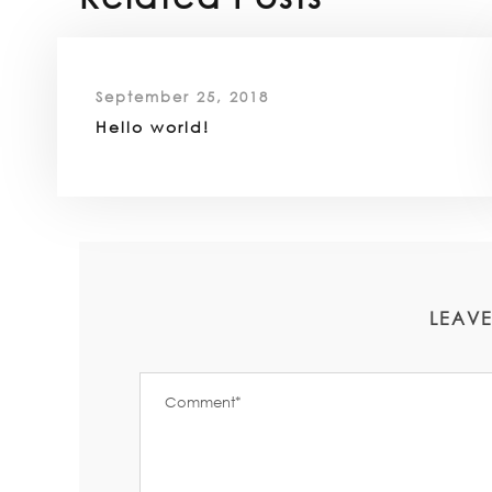
September 25, 2018
Hello world!
LEAVE