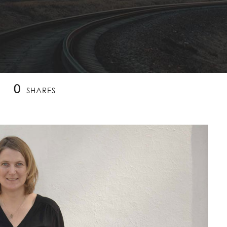
0
SHARES