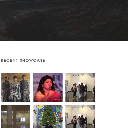
RECENT SHOWCASE