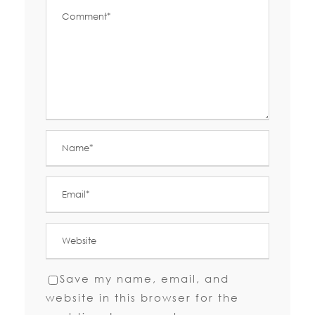
Save my name, email, and
website in this browser for the