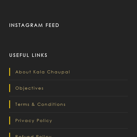
INSTAGRAM FEED
USEFUL LINKS
About Kala Chaupal
Objectives
Terms & Conditions
Privacy Policy
Refund Policy