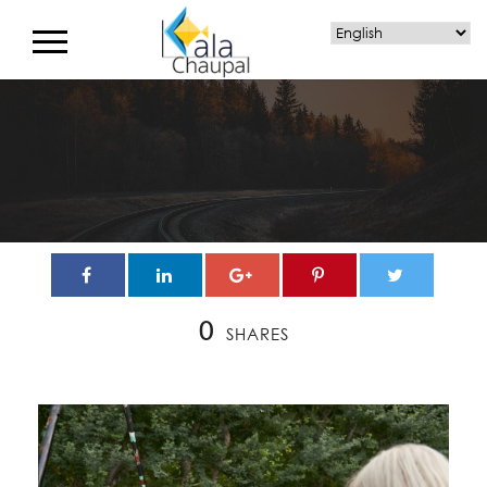
0
SHARES