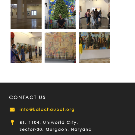
CONTACT US
info@kalachaupal.org
B1, 1104, Uniworld City,
Sector-30, Gurgaon, Haryana