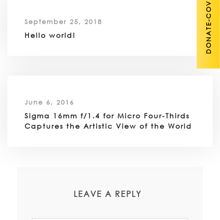
DONATE-COVID 19
September 25, 2018
Hello world!
June 6, 2016
Sigma 16mm f/1.4 for Micro Four-Thirds
Captures the Artistic View of the World
LEAVE A REPLY