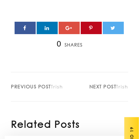
0
SHARES
PREVIOUS POST
Trish
NEXT POST
Trish
Related Posts