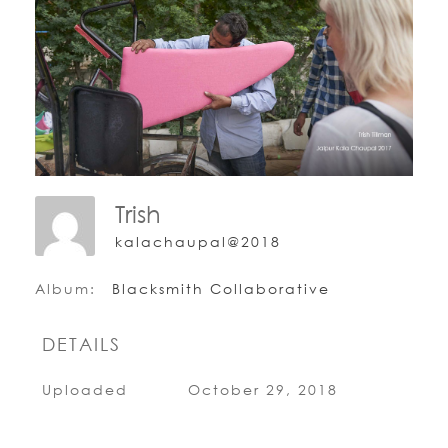
Trish
kalachaupal@2018
Album:
Blacksmith Collaborative
DETAILS
Uploaded
October 29, 2018