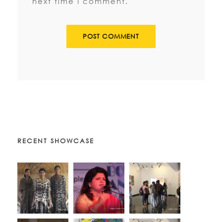
next time I comment.
RECENT SHOWCASE