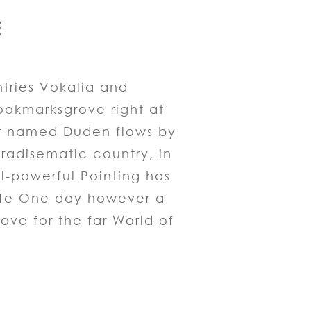
E
tries Vokalia and
Bookmarksgrove right at
er named Duden flows by
paradisematic country, in
ll-powerful Pointing has
 life One day however a
ave for the far World of