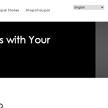
pal Stories
Shopchaupal
s with Your
D