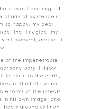
 these sweet mornings of
he charm of existence in
am so happy, my dear
ence, that I neglect my
resent moment; and yet I
ow.
ce of the impenetrable
nner sanctuary, I throw
 lie close to the earth,
zz of the little world
ble forms of the insects
us in his own image, and
t floats around us in an