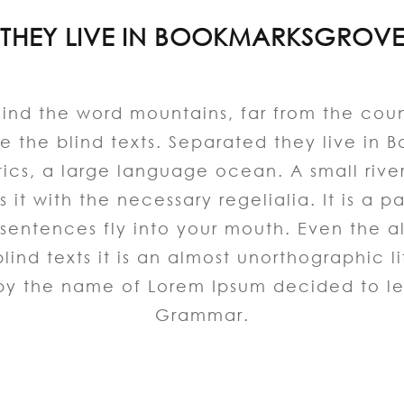
THEY LIVE IN BOOKMARKSGROV
hind the word mountains, far from the coun
e the blind texts. Separated they live in 
tics, a large language ocean. A small riv
 it with the necessary regelialia. It is a 
sentences fly into your mouth. Even the a
lind texts it is an almost unorthographic
t by the name of Lorem Ipsum decided to le
Grammar.