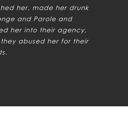
hed her, made her drunk
onge and Parole and
d her into their agency,
they abused her for their
ts.