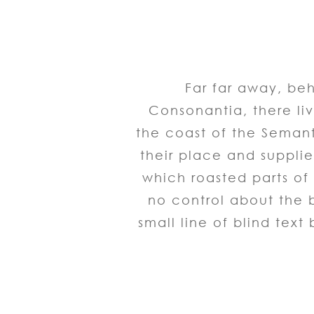
Far far away, be
Consonantia, there liv
the coast of the Seman
their place and supplies
which roasted parts of 
no control about the b
small line of blind tex