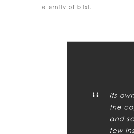
eternity of blist.
“
its ow
the co
and so 
few in