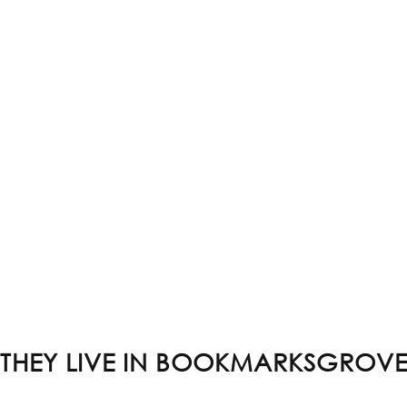
THEY LIVE IN BOOKMARKSGROV