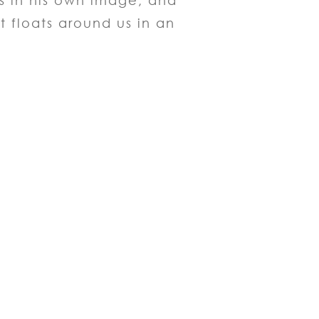
us in his own image, and
t floats around us in an