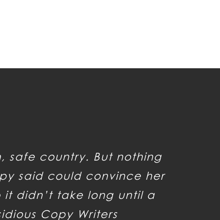
n, safe country. But nothing
py said could convince her
it didn’t take long until a
sidious Copy Writers