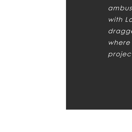
ambus
with L
dragge
where 
projec