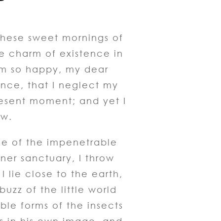
 these sweet mornings of
he charm of existence in
am so happy, my dear
ence, that I neglect my
resent moment; and yet I
ow.
ce of the impenetrable
nner sanctuary, I throw
 lie close to the earth,
zz of the little world
ble forms of the insects