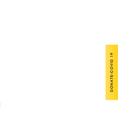
DONATE-COVID 19
E