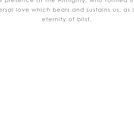
the presence of the Almighty, who formed 
ersal love which bears and sustains us, as i
eternity of blist.