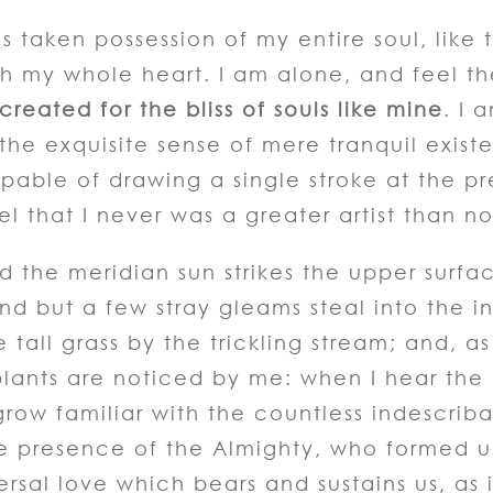
s taken possession of my entire soul, like
th my whole heart. I am alone, and feel t
reated for the bliss of souls like mine
. I 
 the exquisite sense of mere tranquil exist
apable of drawing a single stroke at the p
el that I never was a greater artist than n
 the meridian sun strikes the upper surfa
nd but a few stray gleams steal into the i
all grass by the trickling stream; and, as I
ants are noticed by me: when I hear the bu
row familiar with the countless indescriba
the presence of the Almighty, who formed 
ersal love which bears and sustains us, as i