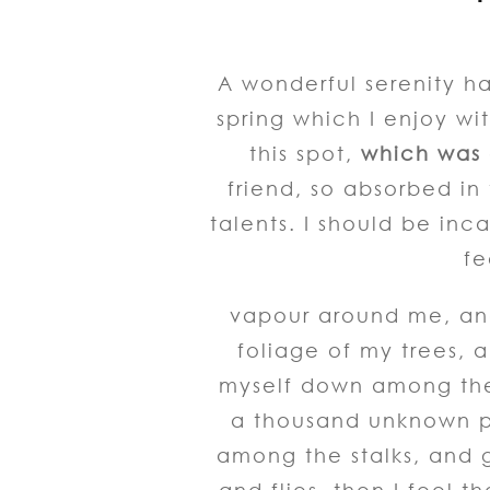
A wonderful serenity ha
spring which I enjoy wi
this spot,
which was c
friend, so absorbed in
talents. I should be inc
fe
vapour around me, and
foliage of my trees, a
myself down among the t
a thousand unknown pl
among the stalks, and g