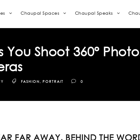
es
Chaupal Spaces
Chaupal Speaks
Chau
 You Shoot 360° Photo
eras
RY
FASHION
,
PORTRAIT
0
FAR FAR AWAY, BEHIND THE WOR