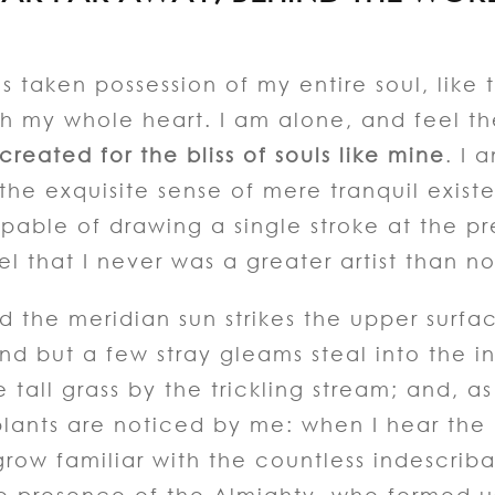
s taken possession of my entire soul, like
th my whole heart. I am alone, and feel t
reated for the bliss of souls like mine
. I 
 the exquisite sense of mere tranquil exist
apable of drawing a single stroke at the p
el that I never was a greater artist than n
 the meridian sun strikes the upper surfa
nd but a few stray gleams steal into the i
all grass by the trickling stream; and, as I
ants are noticed by me: when I hear the bu
row familiar with the countless indescriba