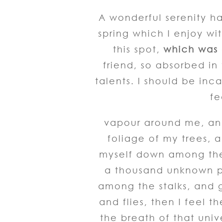
A wonderful serenity ha
spring which I enjoy wi
this spot,
which was c
friend, so absorbed in
talents. I should be inc
fe
vapour around me, and
foliage of my trees, a
myself down among the t
a thousand unknown pl
among the stalks, and g
and flies, then I feel 
the breath of that univ