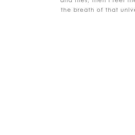
and flies, then I feel 
the breath of that univ