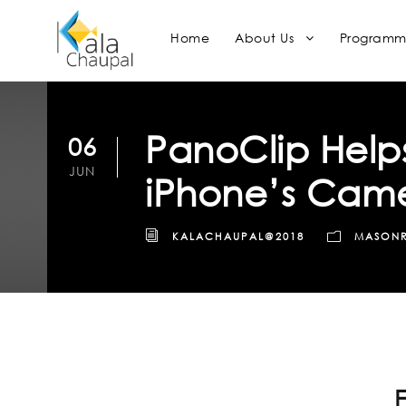
Home
About Us
Programm
PanoClip Helps
06
JUN
iPhone’s Cam
KALACHAUPAL@2018
MASON