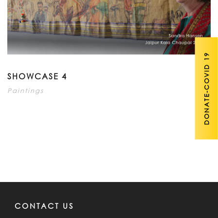
DONATE-COVID 19
SHOWCASE 4
Paintings
CONTACT US