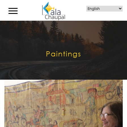
Paintings