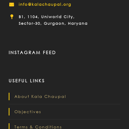
info@kalachaupal.org
B1, 1104, Uniworld City,
Sector-30, Gurgaon, Haryana
INSTAGRAM FEED
USEFUL LINKS
About Kala Chaupal
Objectives
Terms & Conditions