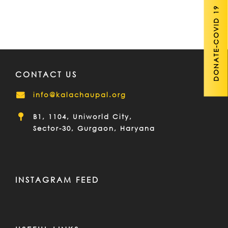
DONATE-COVID 19
CONTACT US
info@kalachaupal.org
B1, 1104, Uniworld City,
Sector-30, Gurgaon, Haryana
INSTAGRAM FEED