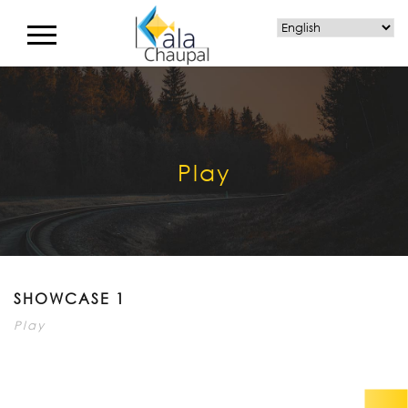
Play
SHOWCASE 1
Play