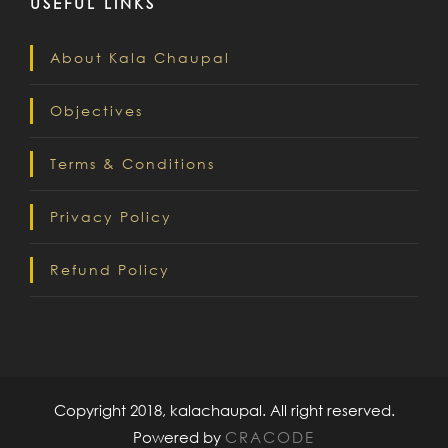
USEFUL LINKS
About Kala Chaupal
Objectives
Terms & Conditions
Privacy Policy
Refund Policy
Copyright 2018, kalachaupal. All right reserved.
Powered by
CRACODE