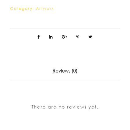
Category:
Artwork
Reviews (0)
There are no reviews yet.