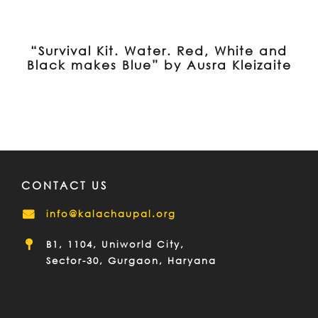
“Survival Kit. Water. Red, White and
Black makes Blue” by Ausra Kleizaite
CONTACT US
info@kalachaupal.org
B1, 1104, Uniworld City,
Sector-30, Gurgaon, Haryana