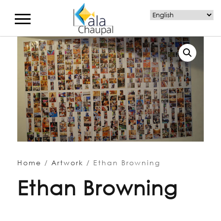
Home
/
Artwork
/ Ethan Browning
Ethan Browning