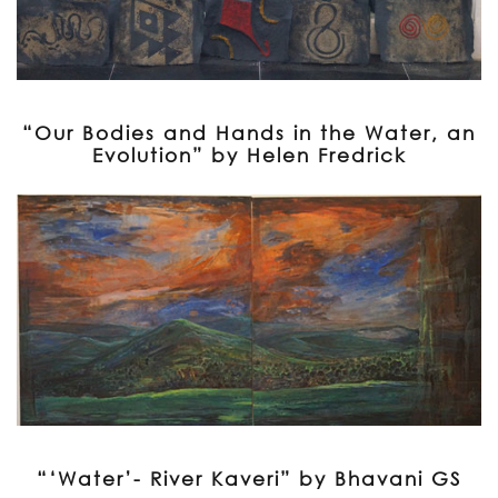
“Our Bodies and Hands in the Water, an
Evolution” by Helen Fredrick
“‘Water’- River Kaveri” by Bhavani GS