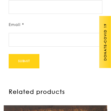
Email
*
DONATE-COVID 19
Related products