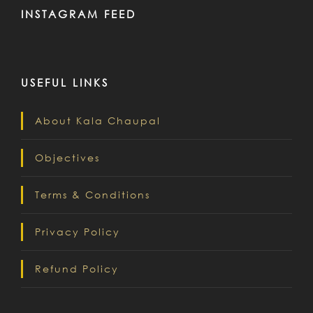
INSTAGRAM FEED
USEFUL LINKS
About Kala Chaupal
Objectives
Terms & Conditions
Privacy Policy
Refund Policy