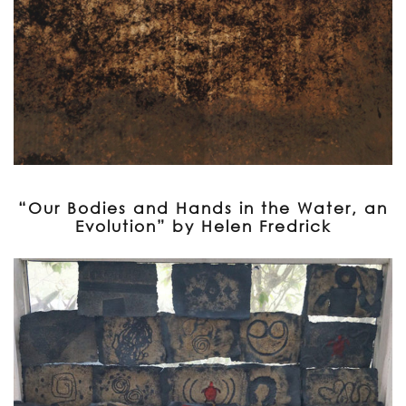
“Our Bodies and Hands in the Water, an
Evolution” by Helen Fredrick