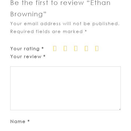
Be the first to review “Ethan
Browning”
Your email address will not be published.
Required fields are marked
*
Your rating
*
Your review
*
Name
*