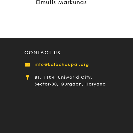
Eimutis Markunas
CONTACT US
info@kalachaupal.org
B1, 1104, Uniworld City,
Sector-30, Gurgaon, Haryana