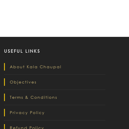
USEFUL LINKS
About Kala Chaupal
Objectives
Terms & Conditions
Privacy Policy
Refund Policy