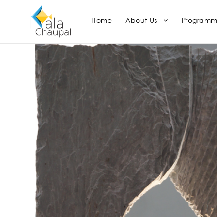
Home
About Us
Programm