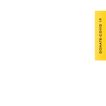
DONATE-COVID 19