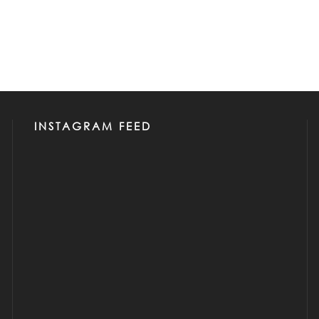
INSTAGRAM FEED