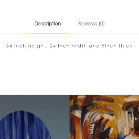
Description
Reviews (0)
64 inch height, 24 inch width and 5inch thick