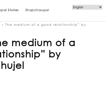
pal Stories
Shopchaupal
 – The medium of a good relationship” by
The medium of a
tionship” by
hujel