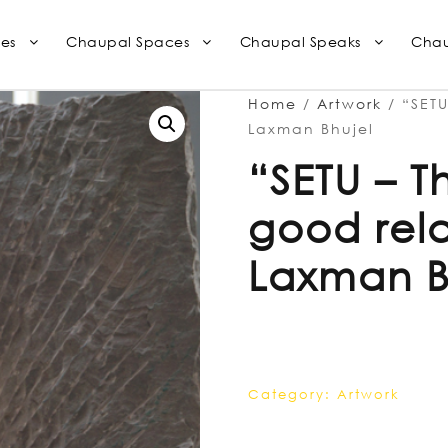
es
Chaupal Spaces
Chaupal Speaks
Chau
Home
/
Artwork
/ “SETU
Laxman Bhujel
“SETU – 
good rela
Laxman B
Category:
Artwork