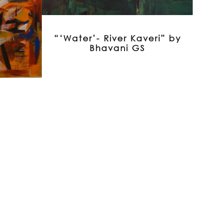
“‘Water’- River Kaveri” by
Bhavani GS