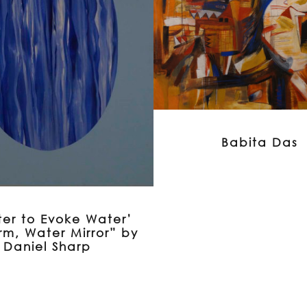
Babita Das
er to Evoke Water’
rm, Water Mirror” by
Daniel Sharp