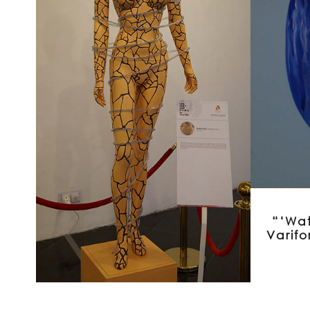
“‘Wat
Varifo