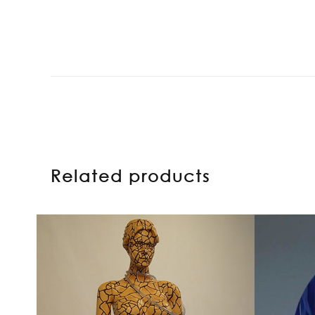
Related products