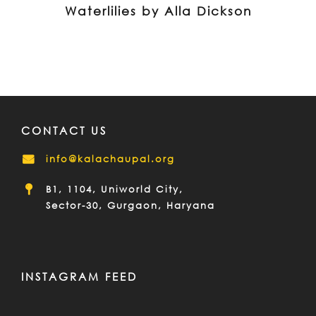
Waterlilies by Alla Dickson
CONTACT US
info@kalachaupal.org
B1, 1104, Uniworld City,
Sector-30, Gurgaon, Haryana
INSTAGRAM FEED