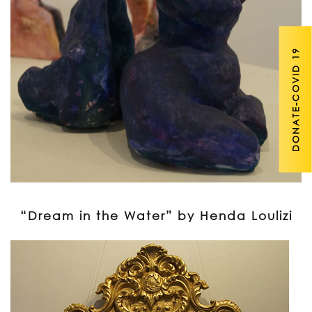
DONATE-COVID 19
“Dream in the Water” by Henda Loulizi