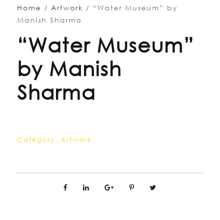
Home
/
Artwork
/ “Water Museum” by
Manish Sharma
“Water Museum”
by Manish
Sharma
Category:
Artwork