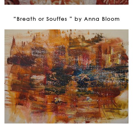
“Breath or Souffes ” by Anna Bloom