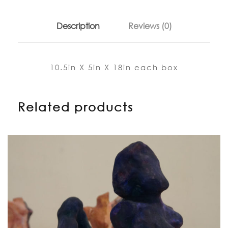
Description
Reviews (0)
10.5in X 5in X 18in each box
Related products