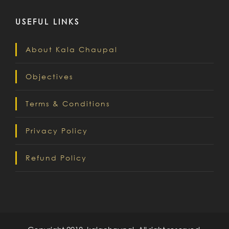
USEFUL LINKS
About Kala Chaupal
Objectives
Terms & Conditions
Privacy Policy
Refund Policy