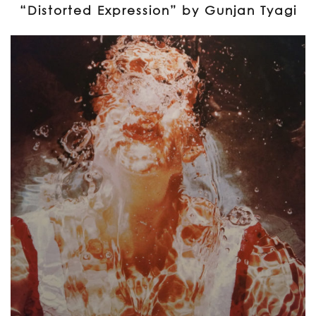
“Distorted Expression” by Gunjan Tyagi