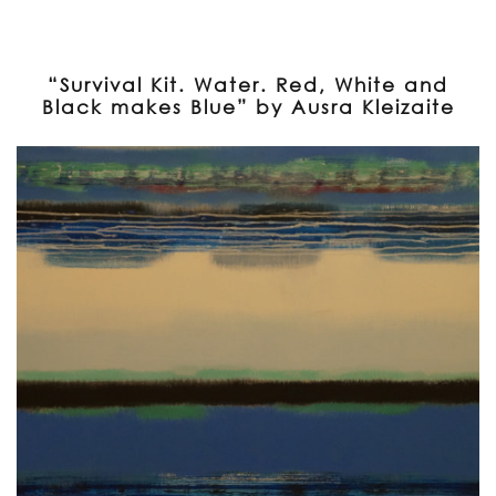
“Survival Kit. Water. Red, White and
Black makes Blue” by Ausra Kleizaite