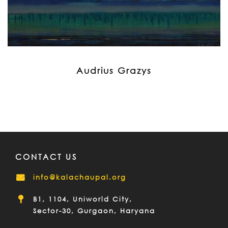
Audrius Grazys
CONTACT US
info@kalachaupal.org
B1, 1104, Uniworld City,
Sector-30, Gurgaon, Haryana