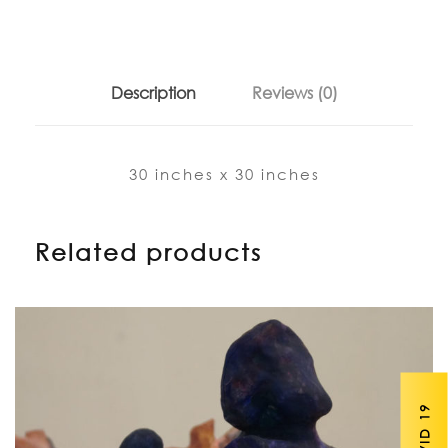
Description
Reviews (0)
30 inches x 30 inches
Related products