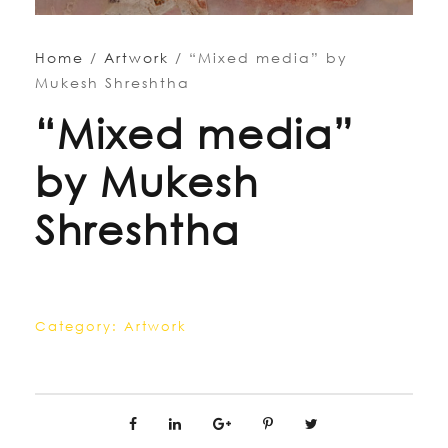
Home
/
Artwork
/ “Mixed media” by
Mukesh Shreshtha
“Mixed media”
by Mukesh
Shreshtha
Category:
Artwork