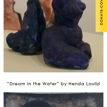
DONATE-COVID 19
“Dream in the Water” by Henda Loulizi