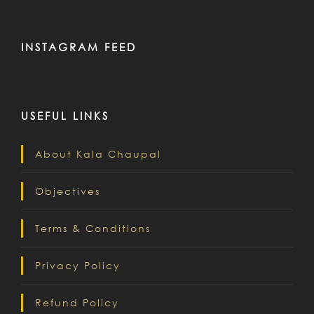
INSTAGRAM FEED
USEFUL LINKS
About Kala Chaupal
Objectives
Terms & Conditions
Privacy Policy
Refund Policy