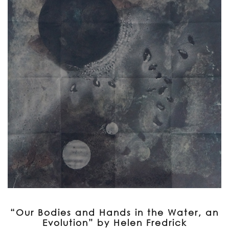
“Our Bodies and Hands in the Water, an
Evolution” by Helen Fredrick