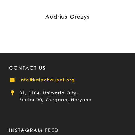
Audrius Grazys
CONTACT US
info@kalachaupal.org
B1, 1104, Uniworld City,
Sector-30, Gurgaon, Haryana
INSTAGRAM FEED