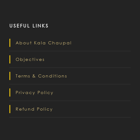
USEFUL LINKS
About Kala Chaupal
Objectives
Terms & Conditions
Privacy Policy
Refund Policy