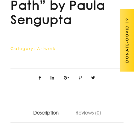
Path” by Paula
Sengupta
DONATE-COVID 19
Category:
Artwork
Description
Reviews (0)