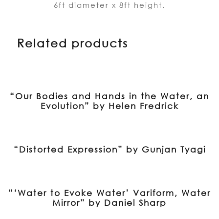
6ft diameter x 8ft height.
Related products
“Our Bodies and Hands in the Water, an
Evolution” by Helen Fredrick
“Distorted Expression” by Gunjan Tyagi
“‘Water to Evoke Water’ Variform, Water
Mirror” by Daniel Sharp