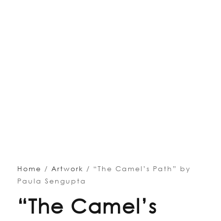
Home
/
Artwork
/ “The Camel’s Path” by
Paula Sengupta
“The Camel’s